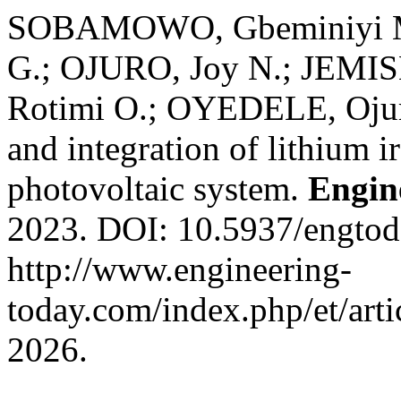
SOBAMOWO, Gbeminiyi 
G.; OJURO, Joy N.; JEMI
Rotimi O.; OYEDELE, Ojuro
and integration of lithium i
photovoltaic system.
Engin
2023. DOI: 10.5937/engto
http://www.engineering-
today.com/index.php/et/arti
2026.