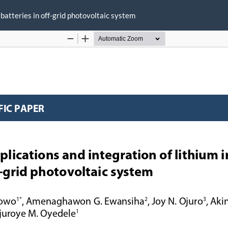
 batteries in off-grid photovoltaic system